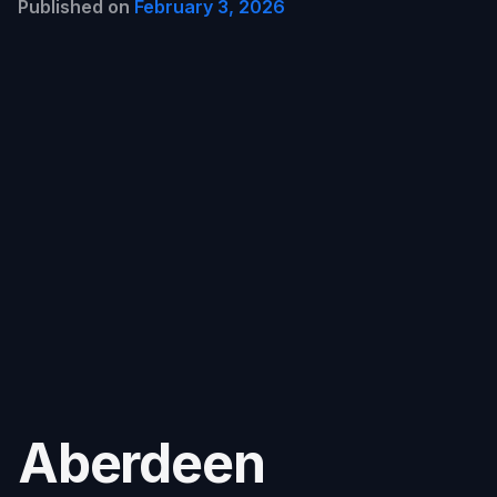
Published on
February 3, 2026
Aberdeen