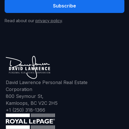
Read about our
privacy policy
.
David Lawrence Personal Real Estate
Corporation
800 Seymour St,
Kamloops, BC V2C 2H5
+1 (250) 318-1366