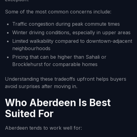
Some of the most common concerns include:
Traffic congestion during peak commute times
Winter driving conditions, especially in upper areas
Limited walkability compared to downtown-adjacent
neighbourhoods
Pricing that can be higher than Sahali or
Brocklehurst for comparable homes
Understanding these tradeoffs upfront helps buyers
avoid surprises after moving in.
Who Aberdeen Is Best
Suited For
Aberdeen tends to work well for: