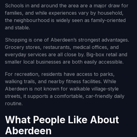
Schools in and around the area are a major draw for
families, and while experiences vary by household,
the neighbourhood is widely seen as family-oriented
and stable.
Shopping is one of Aberdeen’s strongest advantages.
Grocery stores, restaurants, medical offices, and
everyday services are all close by. Big-box retail and
smaller local businesses are both easily accessible.
For recreation, residents have access to parks,
walking trails, and nearby fitness facilities. While
Aberdeen is not known for walkable village-style
streets, it supports a comfortable, car-friendly daily
routine.
What People Like About
Aberdeen