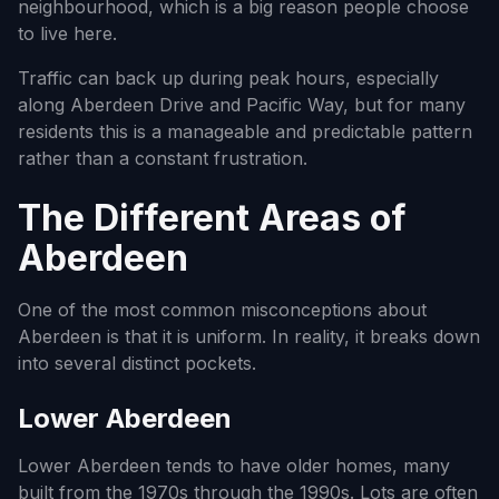
neighbourhood, which is a big reason people choose
to live here.
Traffic can back up during peak hours, especially
along Aberdeen Drive and Pacific Way, but for many
residents this is a manageable and predictable pattern
rather than a constant frustration.
The Different Areas of
Aberdeen
One of the most common misconceptions about
Aberdeen is that it is uniform. In reality, it breaks down
into several distinct pockets.
Lower Aberdeen
Lower Aberdeen tends to have older homes, many
built from the 1970s through the 1990s. Lots are often