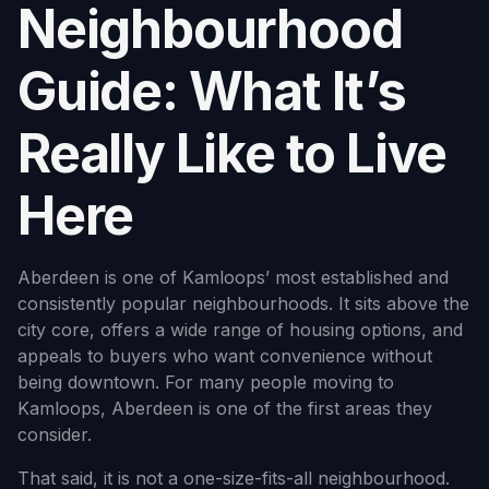
Neighbourhood
Guide: What It’s
Really Like to Live
Here
Aberdeen is one of Kamloops’ most established and
consistently popular neighbourhoods. It sits above the
city core, offers a wide range of housing options, and
appeals to buyers who want convenience without
being downtown. For many people moving to
Kamloops, Aberdeen is one of the first areas they
consider.
That said, it is not a one-size-fits-all neighbourhood.