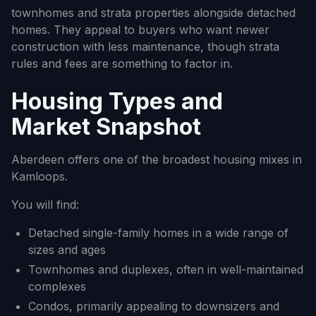
townhomes and strata properties alongside detached
homes. They appeal to buyers who want newer
construction with less maintenance, though strata
rules and fees are something to factor in.
Housing Types and
Market Snapshot
Aberdeen offers one of the broadest housing mixes in
Kamloops.
You will find:
Detached single-family homes in a wide range of
sizes and ages
Townhomes and duplexes, often in well-maintained
complexes
Condos, primarily appealing to downsizers and