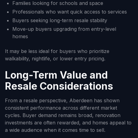
Families looking for schools and space
Professionals who want quick access to services
Buyers seeking long-term resale stability
Move-up buyers upgrading from entry-level
homes
It may be less ideal for buyers who prioritize
walkability, nightlife, or lower entry pricing.
Long-Term Value and
Resale Considerations
From a resale perspective, Aberdeen has shown
consistent performance across different market
cycles. Buyer demand remains broad, renovation
investments are often rewarded, and homes appeal to
a wide audience when it comes time to sell.