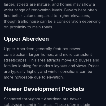
larger, streets are mature, and homes may show a
wider range of renovation levels. Buyers here often
find better value compared to higher elevations,
though traffic noise can be a consideration depending
on proximity to main roads.
Upper Aberdeen
Upper Aberdeen generally features newer
construction, larger homes, and more consistent
streetscapes. This area attracts move-up buyers and
families looking for modern layouts and views. Prices
are typically higher, and winter conditions can be
more noticeable due to elevation.
Newer Development Pockets
Scattered throughout Aberdeen are newer
subdivisions and infill areas. These often include