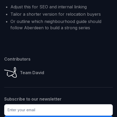
Adjust this for SEO and internal linking
Tailor a shorter version for relocation buyers
Or outline which neighbourhood guide should
follow Aberdeen to build a strong series
Contributors
Team David
Subscribe to our newsletter