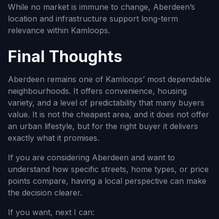
While no market is immune to change, Aberdeen’s
location and infrastructure support long-term
relevance within Kamloops.
Final Thoughts
Aberdeen remains one of Kamloops’ most dependable
neighbourhoods. It offers convenience, housing
variety, and a level of predictability that many buyers
value. It is not the cheapest area, and it does not offer
an urban lifestyle, but for the right buyer it delivers
exactly what it promises.
If you are considering Aberdeen and want to
understand how specific streets, home types, or price
points compare, having a local perspective can make
the decision clearer.
If you want, next I can: