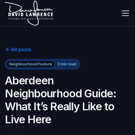
All posts
Neighbourhood Feature
3
min read
Aberdeen
Neighbourhood Guide:
What It’s Really Like to
Live Here