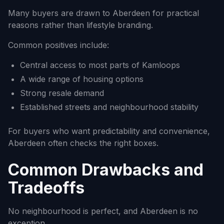
Many buyers are drawn to Aberdeen for practical
reasons rather than lifestyle branding.
Common positives include:
Central access to most parts of Kamloops
A wide range of housing options
Strong resale demand
Established streets and neighbourhood stability
For buyers who want predictability and convenience,
Aberdeen often checks the right boxes.
Common Drawbacks and
Tradeoffs
No neighbourhood is perfect, and Aberdeen is no
exception.