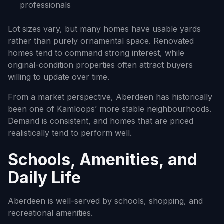
professionals
Lot sizes vary, but many homes have usable yards
rather than purely ornamental space. Renovated
homes tend to command strong interest, while
original-condition properties often attract buyers
willing to update over time.
From a market perspective, Aberdeen has historically
been one of Kamloops’ more stable neighbourhoods.
Demand is consistent, and homes that are priced
realistically tend to perform well.
Schools, Amenities, and
Daily Life
Aberdeen is well-served by schools, shopping, and
recreational amenities.