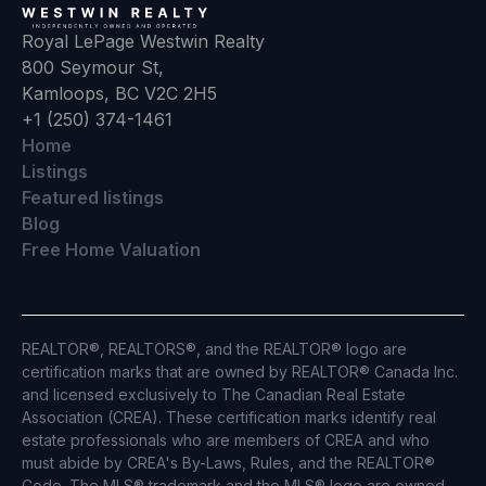
Royal LePage Westwin Realty
800 Seymour St,
Kamloops, BC V2C 2H5
+1 (250) 374-1461
Home
Listings
Featured listings
Blog
Free Home Valuation
REALTOR®, REALTORS®, and the REALTOR® logo are
certification marks that are owned by REALTOR® Canada Inc.
and licensed exclusively to The Canadian Real Estate
Association (CREA). These certification marks identify real
estate professionals who are members of CREA and who
must abide by CREA's By-Laws, Rules, and the REALTOR®
Code. The MLS® trademark and the MLS® logo are owned