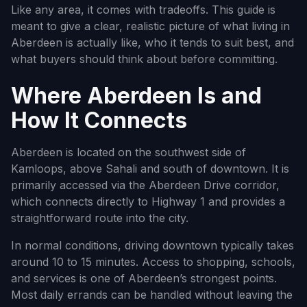
Like any area, it comes with tradeoffs. This guide is
meant to give a clear, realistic picture of what living in
Aberdeen is actually like, who it tends to suit best, and
what buyers should think about before committing.
Where Aberdeen Is and
How It Connects
Aberdeen is located on the southwest side of
Kamloops, above Sahali and south of downtown. It is
primarily accessed via the Aberdeen Drive corridor,
which connects directly to Highway 1 and provides a
straightforward route into the city.
In normal conditions, driving downtown typically takes
around 10 to 15 minutes. Access to shopping, schools,
and services is one of Aberdeen’s strongest points.
Most daily errands can be handled without leaving the